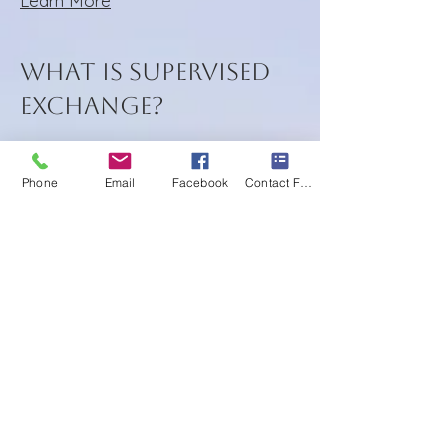
Learn More
What is Supervised
Exchange?
Phone
Email
Facebook
Contact Form
Supervised Exchanges, sometimes
referred to as "Monitored
Exchanges" or