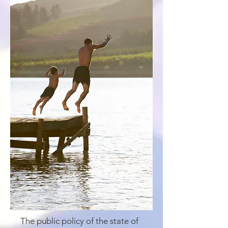
The public policy of the state of