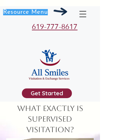
Resource Menu
619-777-8617
Get Started
What exactly is
Supervised
Visitation?