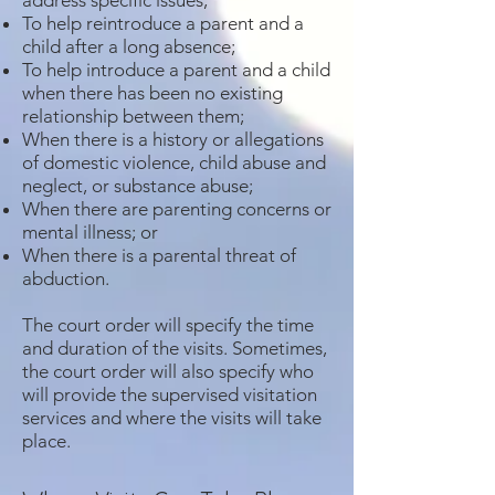
address specific issues;
To help reintroduce a parent and a
child after a long absence;
To help introduce a parent and a child
when there has been no existing
relationship between them;
When there is a history or allegations
of domestic violence, child abuse and
neglect, or substance abuse;
When there are parenting concerns or
mental illness; or
When there is a parental threat of
abduction.
The court order will specify the time
and duration of the visits. Sometimes,
the court order will also specify who
will provide the supervised visitation
services and where the visits will take
place.