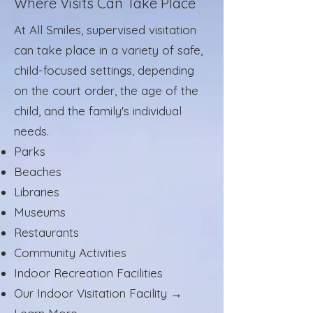
Where Visits Can Take Place
At All Smiles, supervised visitation
can take place in a variety of safe,
child-focused settings, depending
on the court order, the age of the
child, and the family's individual
needs.
Parks
Beaches
Libraries
Museums
Restaurants
Community Activities
Indoor Recreation Facilities
Our Indoor Visitation Facility →