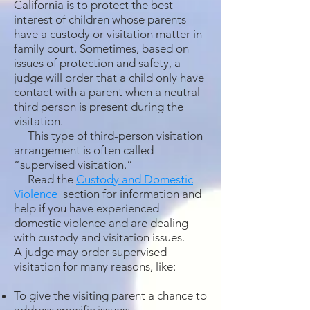
California is to protect the best
interest of children whose parents
have a custody or visitation matter in
family court. Sometimes, based on
issues of protection and safety, a
judge will order that a child only have
contact with a parent when a neutral
third person is present during the
visitation.
This type of third-person visitation
arrangement is often called
“supervised visitation.”
Read the
Custody and Domestic
Violence
section for information and
help if you have experienced
domestic violence and are dealing
with custody and visitation issues.
A judge may order supervised
visitation for many reasons, like:
To give the visiting parent a chance to