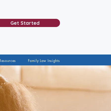
Get Started
Resources
Family Law Insights