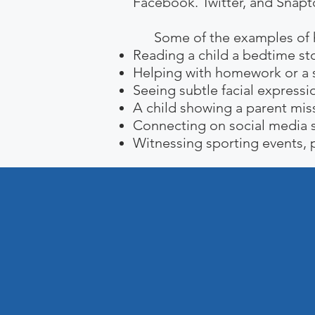
Facebook. Twitter, and Snaptc
Some of the examples of how
Reading a child a bedtime sto
Helping with homework or a s
Seeing subtle facial expressio
A child showing a parent mis
Connecting on social media s
Witnessing sporting events, p