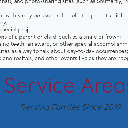
hat), and photo-sharing sites (such as Shutterfly, P
 this may be used to benefit the parent-child rel
ry;
pecial project;
ns of a parent or child, such as a smile or frown;
sing teeth, an award, or
other special accomplishm
ites as a way to talk about day-to-day occurrences
iano recitals, and other events live as they are ha
Service Area
S
erving Familes Since 2019
San Diego (Primary)