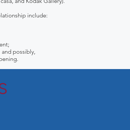
icasa, and Kodak Gallery).
ationship include:
ent
;
; and
possibly,
ppening.
s