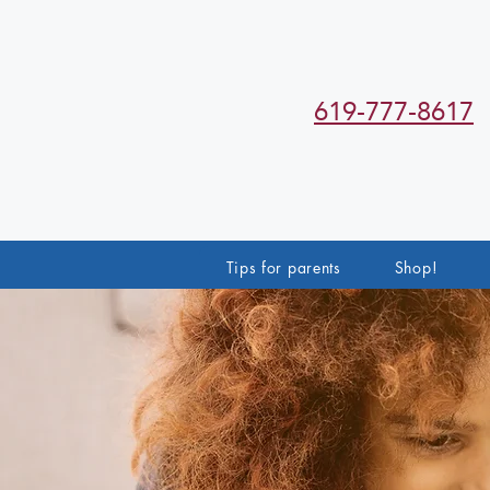
619-777-8617
Tips for parents
Shop!