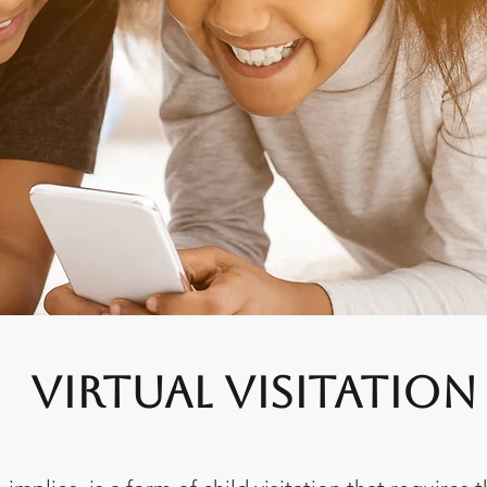
Virtual Visitation