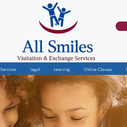
Services
Legal
Learning
Online Classes