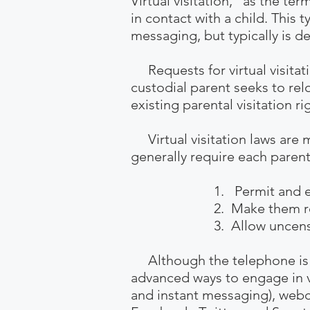
Virtual visitation," as the te
in contact with a child. This 
messaging, but typically is de
Requests for virtual visitati
custodial parent seeks to relo
existing
parental visitation ri
Virtual visitation laws are 
generally require each parent
1. Permit and encoura
2. Make them reasona
3. Allow uncensored c
Although the telephone is st
advanced ways to engage in v
and instant messaging), webc