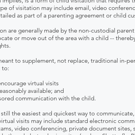
rm implies, is a form of child visitation that require
type of visitation may include email, video conferenc
tailed as part of a
parenting agreement
or child cu
on are generally made by the non-custodial parent 
cate or move out of the area with a child -- thereby
ghts
.
meant to supplement, not replace, traditional in-pe
 to:
ge virtual visits
bly available; and
ommunication with the child.
ill the easiest and quickest way to communicate,
irtual visits may include standard electronic commu
ams, video conferencing, private document sites, s