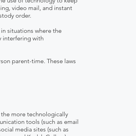
s the use of technology to keep
ing, video mail, and instant
stody order.
in situations where the
 interfering with
rson parent-time. These laws
 the more technologically
nication tools (such as email
ocial media sites (such as