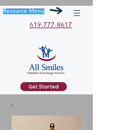
Resource Menu
619-777-8617
Get Started