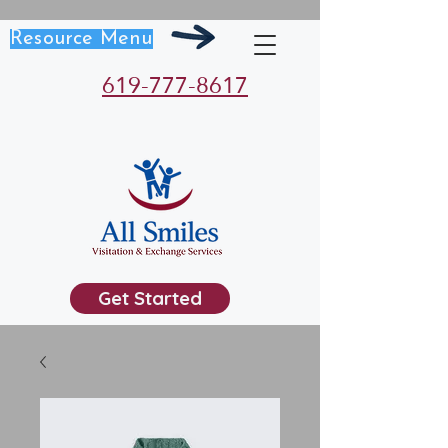
Resource Menu
619-777-8617
Get Started