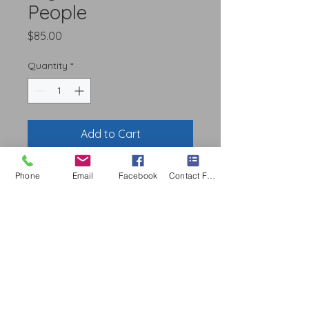
People
Price
$85.00
Quantity
*
Add to Cart
Phone
Email
Facebook
Contact Form
Service Areas
S
erving Familes Since 2019