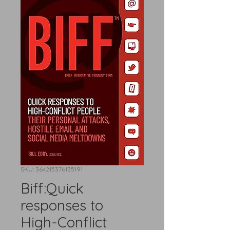
SKU: 364215376135191
Biff:Quick
responses to
High-Conflict