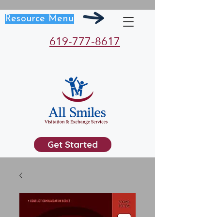
Resource Menu
619-777-8617
Get Started